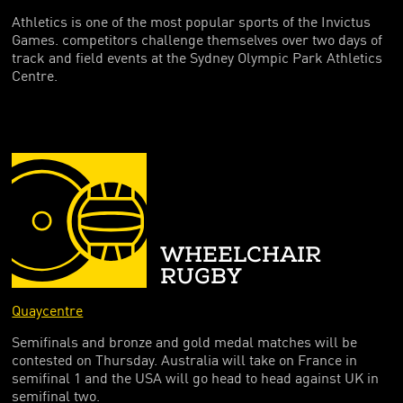
Athletics is one of the most popular sports of the Invictus
Games. competitors challenge themselves over two days of
track and field events at the Sydney Olympic Park Athletics
Centre.
WHEELCHAIR
RUGBY
Quaycentre
Semifinals and bronze and gold medal matches will be
contested on Thursday. Australia will take on France in
semifinal 1 and the USA will go head to head against UK in
semifinal two.