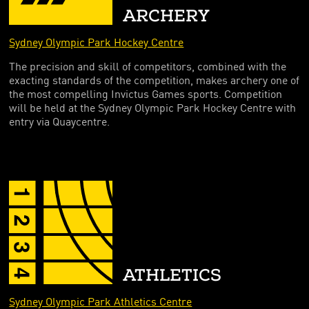
FOUNDING PARTNERS
ARCHERY
FRIENDS OF THE GAMES
Sydney Olympic Park Hockey Centre
The precision and skill of competitors, combined with the
exacting standards of the competition, makes archery one of
the most compelling Invictus Games sports. Competition
will be held at the Sydney Olympic Park Hockey Centre with
entry via Quaycentre.
ATHLETICS
Sydney Olympic Park Athletics Centre