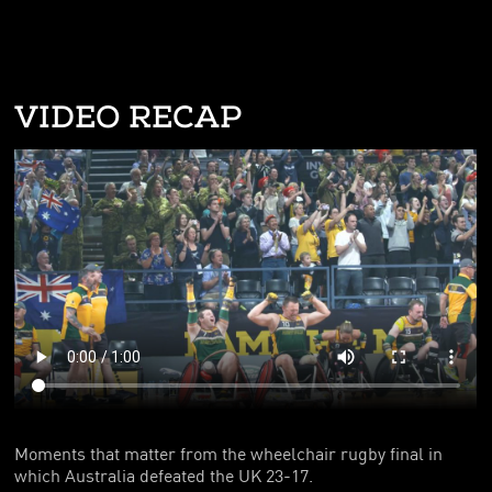
VIDEO RECAP
Moments that matter from the wheelchair rugby final in
which Australia defeated the UK 23-17.