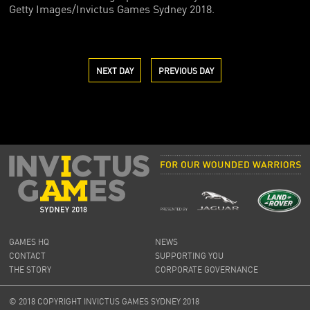
Getty Images/Invictus Games Sydney 2018.
NEXT DAY
PREVIOUS DAY
GAMES HQ
NEWS
CONTACT
SUPPORTING YOU
THE STORY
CORPORATE GOVERNANCE
© 2018 COPYRIGHT INVICTUS GAMES SYDNEY 2018