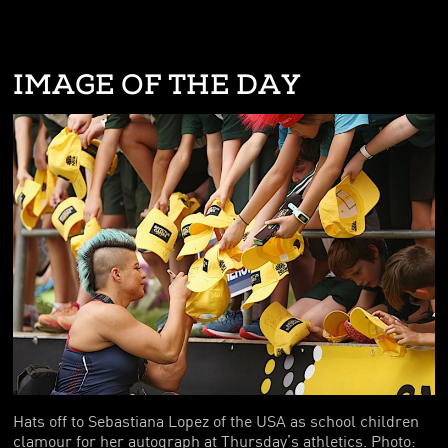
IMAGE OF THE DAY
Hats off to Sebastiana Lopez of the USA as school children
clamour for her autograph at Thursday’s athletics. Photo: