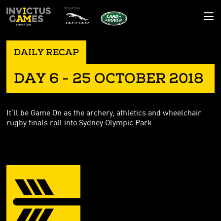
GAMES HQ
DAILY RECAP
RESULTS
THE GAMES
DAY 6 - 25 OCTOBER 2018
COMPETITORS
THE STORY
NEWS
SPORTS
THE POEM
DAILY RECAP
GALLERY
It’ll be Game On as the archery, athletics and wheelchair
VENUES
MASCOT
LATEST NEWS
IMAGES
COMMUNITY
rugby finals roll into Sydney Olympic Park.
NATIONS
BLOG
VIDEO
IMPACT
CONTACT
SUPPORTING YOU
MADE YOUR MARK
AMBASSADORS
CORPORATE PARTNERS