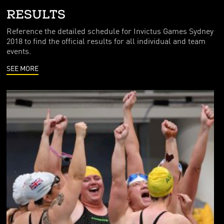
FOUNDING PARTNERS
RESULTS
FRIENDS OF THE GAMES
Reference the detailed schedule for Invictus Games Sydney
2018 to find the official results for all individual and team
events.
SEE MORE