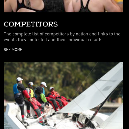
COMPETITORS
The complete list of competitors by nation and links to the
events they contested and their individual results.
SEE MORE