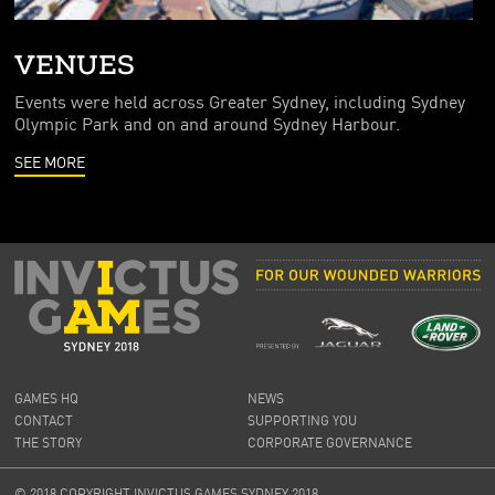
VENUES
Events were held across Greater Sydney, including Sydney
Olympic Park and on and around Sydney Harbour.
SEE MORE
GAMES HQ
NEWS
CONTACT
SUPPORTING YOU
THE STORY
CORPORATE GOVERNANCE
© 2018 COPYRIGHT INVICTUS GAMES SYDNEY 2018