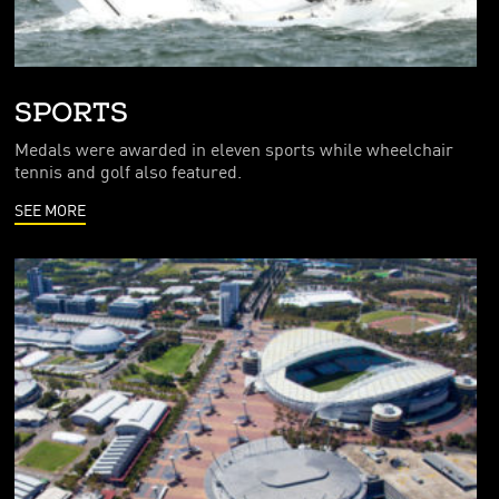
SPORTS
Medals were awarded in eleven sports while wheelchair
tennis and golf also featured.
SEE MORE