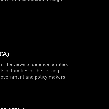
FA)
t the views of defence families.
 of families of the serving
 government and policy makers