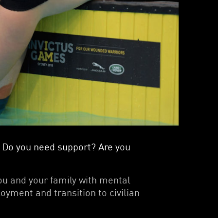
le? Do you need support? Are you
ou and your family with mental
oyment and transition to civilian