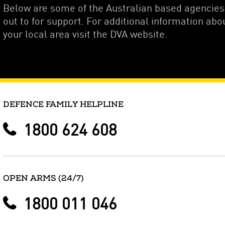
Below are some of the Australian based agencie
out to for support. For additional information abo
your local area visit the DVA website.
DEFENCE FAMILY HELPLINE
1800 624 608
OPEN ARMS (24/7)
1800 011 046