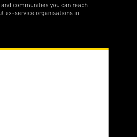
s and communities you can reach
ut ex-service organisations in