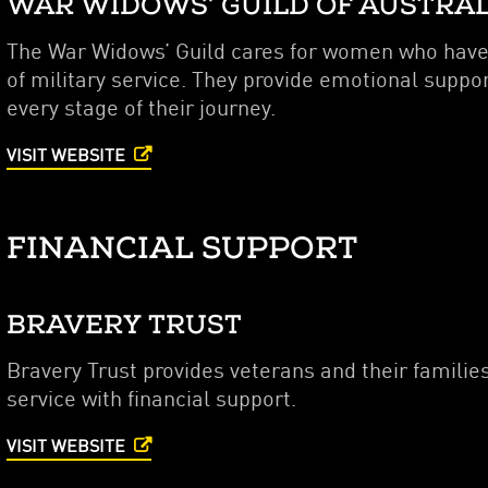
WAR WIDOWS’ GUILD OF AUSTRA
The War Widows’ Guild cares for women who have l
of military service. They provide emotional suppo
every stage of their journey.
VISIT WEBSITE
FINANCIAL SUPPORT
BRAVERY TRUST
Bravery Trust provides veterans and their families
service with financial support.
VISIT WEBSITE