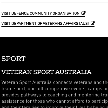
VISIT DEFENCE COMMUNITY ORGANISATION
VISIT DEPARTMENT OF VETERANS AFFAIRS (AUS)
SPORT
VETERAN SPORT AUSTRALIA
Veteran Sport Australia connects veterans and the
team sport, one-off competitive events, camps an
provides pathways to coaching and mentoring trai
assistance for those who cannot afford to partici
and their families to improve their lives by being