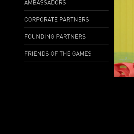
AMBASSADORS
CORPORATE PARTNERS
FOUNDING PARTNERS
FRIENDS OF THE GAMES