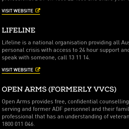
VISIT WEBSITE
LIFELINE
Lifeline is a national organisation providing all A
personal crisis with access to 24 hour support and
speak with someone, call 13 11 14.
VISIT WEBSITE
OPEN ARMS (FORMERLY VVCS)
Open Arms provides free, confidential counsellin
serving and former ADF personnel and their famil
professional that has an understanding of veteran 
1800 011 046.