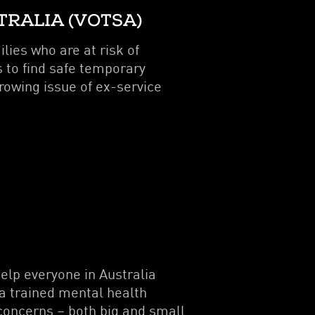
TRALIA (VOTSA)
lies who are at risk of
 to find safe temporary
owing issue of ex-service
elp everyone in Australia
 a trained mental health
concerns – both big and small.