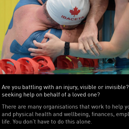
Are you battling with an injury, visible or invisib
seeking help on behalf of a loved one?
There are many organisations that work to help y
and physical health and wellbeing, finances, empl
life. You don’t have to do this alone.