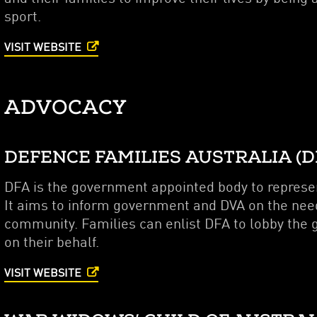
sport.
VISIT WEBSITE
ADVOCACY
DEFENCE FAMILIES AUSTRALIA (D
DFA is the government appointed body to represen
It aims to inform government and DVA on the needs
community. Families can enlist DFA to lobby the
on their behalf.
VISIT WEBSITE