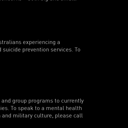
ustralians experiencing a
 suicide prevention services. To
g and group programs to currently
ies. To speak to a mental health
and military culture, please call