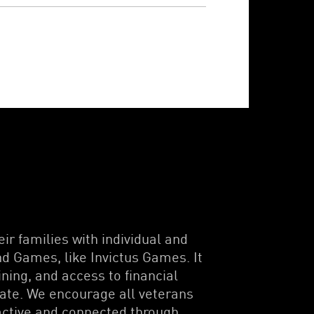
ir families with individual and
d Games, like Invictus Games. It
ning, and access to financial
pate. We encourage all veterans
 active and connected through