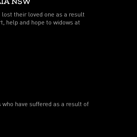
LIA NSW
ost their loved one as a result
rt, help and hope to widows at
 who have suffered as a result of