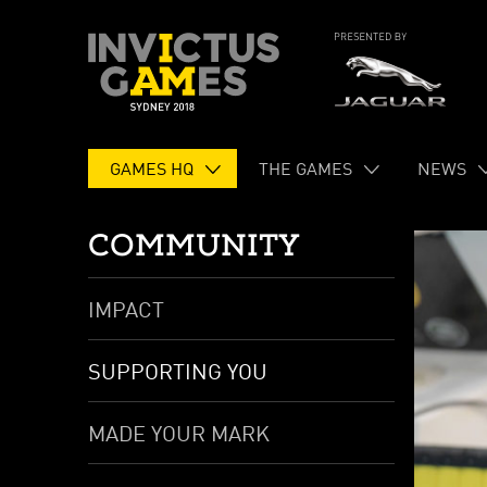
GAMES HQ
THE GAMES
NEWS
COMMUNITY
IMPACT
SUPPORTING YOU
MADE YOUR MARK