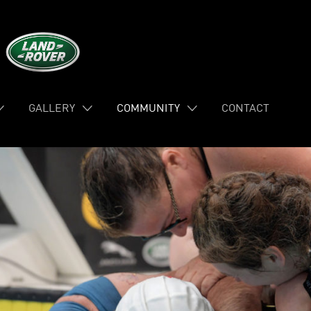
GALLERY
COMMUNITY
CONTACT