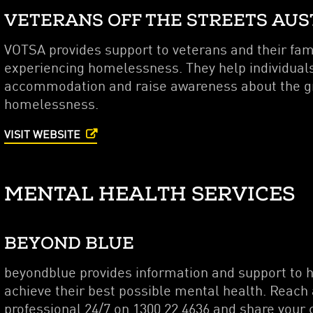
VETERANS OFF THE STREETS AUS
VOTSA provides support to veterans and their fami
experiencing homelessness. They help individuals
accommodation and raise awareness about the gr
homelessness.
VISIT WEBSITE
MENTAL HEALTH SERVICES
BEYOND BLUE
beyondblue provides information and support to h
achieve their best possible mental health. Reach
professional 24/7 on 1300 22 4636 and share your 