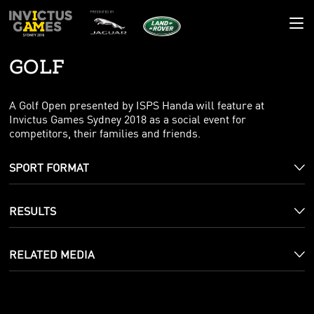
GOLF
GAMES HQ
RESULTS
THE GAMES
A Golf Open presented by ISPS Handa will feature at
Invictus Games Sydney 2018 as a social event for
COMPETITORS
THE STORY
NEWS
competitors, their families and friends.
SPORTS
THE POEM
DAILY RECAP
GALLERY
SPORT FORMAT
VENUES
MASCOT
LATEST NEWS
IMAGES
COMMUNITY
NATIONS
BLOG
VIDEO
IMPACT
CONTACT
RESULTS
SUPPORTING YOU
MADE YOUR MARK
RELATED MEDIA
AMBASSADORS
CORPORATE PARTNERS