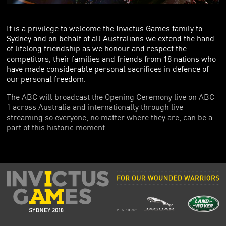
FOUNDING PARTNERS
FRIENDS OF THE GAMES
It is a privilege to welcome the Invictus Games family to
Sydney and on behalf of all Australians we extend the hand
of lifelong friendship as we honour and respect the
competitors, their families and friends from 18 nations who
have made considerable personal sacrifices in defence of
our personal freedom.
The ABC will broadcast the Opening Ceremony live on ABC
1 across Australia and internationally through live
streaming so everyone, no matter where they are, can be a
part of this historic moment.