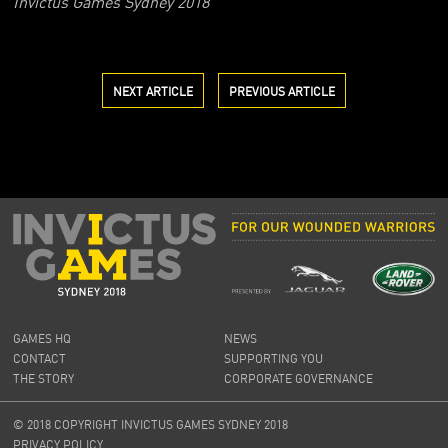
Invictus Games Sydney 2018
NEXT ARTICLE
PREVIOUS ARTICLE
GAMES HQ
NEWS
CONTACT
SUPPORTING YOU
THE STORY
CORPORATE GOVERNANCE
© 2018 COPYRIGHT INVICTUS GAMES SYDNEY 2018
PRIVACY POLICY