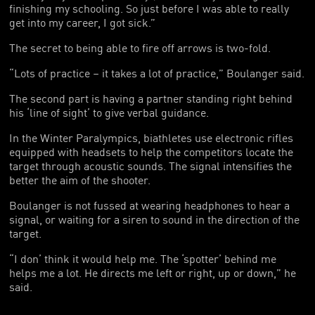
finishing my schooling. So just before I was able to really
get into my career, I got sick.”
The secret to being able to fire off arrows is two-fold.
“Lots of practice – it takes a lot of practice,” Boulanger said.
The second part is having a partner standing right behind
his ‘line of sight’ to give verbal guidance.
In the Winter Paralympics, biathletes use electronic rifles
equipped with headsets to help the competitors locate the
target through acoustic sounds. The signal intensifies the
better the aim of the shooter.
Boulanger is not fussed at wearing headphones to hear a
signal, or waiting for a siren to sound in the direction of the
target.
“I don’ think it would help me. The ‘spotter’ behind me
helps me a lot. He directs me left or right, up or down,” he
said.