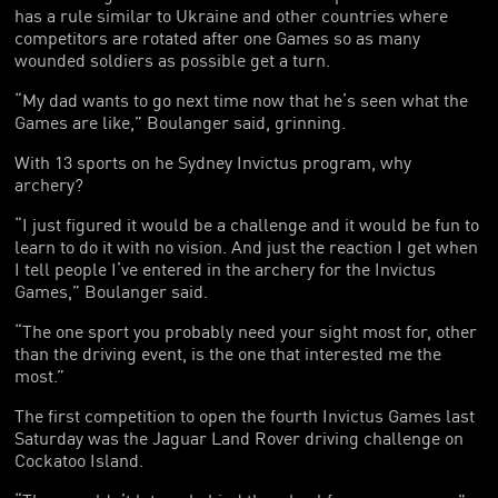
has a rule similar to Ukraine and other countries where
competitors are rotated after one Games so as many
wounded soldiers as possible get a turn.
“My dad wants to go next time now that he’s seen what the
Games are like,” Boulanger said, grinning.
With 13 sports on he Sydney Invictus program, why
archery?
“I just figured it would be a challenge and it would be fun to
learn to do it with no vision. And just the reaction I get when
I tell people I’ve entered in the archery for the Invictus
Games,” Boulanger said.
“The one sport you probably need your sight most for, other
than the driving event, is the one that interested me the
most.”
The first competition to open the fourth Invictus Games last
Saturday was the Jaguar Land Rover driving challenge on
Cockatoo Island.