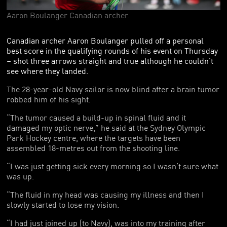
FOUNDING PARTNERS
Aaron Boulanger Canadian archer.
FRIENDS OF THE GAMES
Canadian archer Aaron Boulanger pulled off a personal
best score in the qualifying rounds of his event on Thursday
– shot three arrows straight and true although he couldn’t
see where they landed.
The 28-year-old Navy sailor is now blind after a brain tumor
robbed him of his sight.
“The tumor caused a build-up in spinal fluid and it
damaged my optic nerve,” he said at the Sydney Olympic
Park Hockey centre, where the targets have been
assembled 18-metres out from the shooting line.
“I was just getting sick every morning so I wasn’t sure what
was up.
“The fluid in my head was causing my illness and then I
slowly started to lose my vision.
“I had just joined up (to Navy), was into my training after