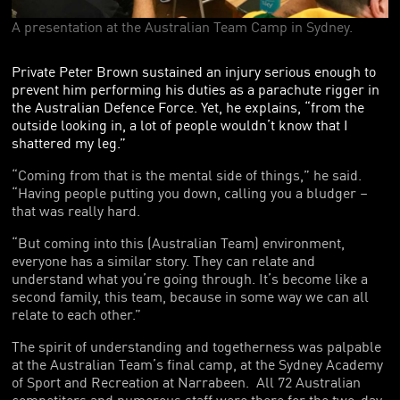
FOUNDING PARTNERS
A presentation at the Australian Team Camp in Sydney.
FRIENDS OF THE GAMES
Private Peter Brown sustained an injury serious enough to
prevent him performing his duties as a parachute rigger in
the Australian Defence Force. Yet, he explains, “from the
outside looking in, a lot of people wouldn’t know that I
shattered my leg.”
“Coming from that is the mental side of things,” he said.
“Having people putting you down, calling you a bludger –
that was really hard.
“But coming into this (Australian Team) environment,
everyone has a similar story. They can relate and
understand what you’re going through. It’s become like a
second family, this team, because in some way we can all
relate to each other.”
The spirit of understanding and togetherness was palpable
at the Australian Team’s final camp, at the Sydney Academy
of Sport and Recreation at Narrabeen. All 72 Australian
competitors and numerous staff were there for the two-day