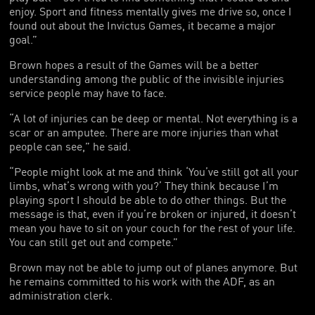
enjoy. Sport and fitness mentally gives me drive so, once I
found out about the Invictus Games, it became a major
goal.”
Brown hopes a result of the Games will be a better
understanding among the public of the invisible injuries
service people may have to face.
“A lot of injuries can be deep or mental. Not everything is a
scar or an amputee. There are more injuries than what
people can see,” he said.
“People might look at me and think ‘You’ve still got all your
limbs, what’s wrong with you?’ They think because I’m
playing sport I should be able to do other things. But the
message is that, even if you’re broken or injured, it doesn’t
mean you have to sit on your couch for the rest of your life.
You can still get out and compete.”
Brown may not be able to jump out of planes anymore. But
he remains committed to his work with the ADF, as an
administration clerk.