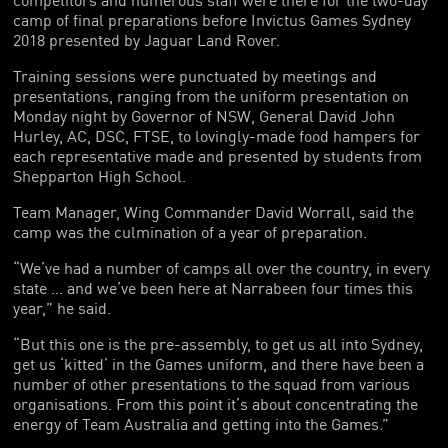
camp of final preparations before Invictus Games Sydney
2018 presented by Jaguar Land Rover.
Training sessions were punctuated by meetings and
presentations, ranging from the uniform presentation on
Monday night by Governor of NSW, General David John
Hurley, AC, DSC, FTSE, to lovingly-made food hampers for
each representative made and presented by students from
Shepparton High School.
Team Manager, Wing Commander David Worrall, said the
camp was the culmination of a year of preparation.
“We’ve had a number of camps all over the country, in every
state … and we’ve been here at Narrabeen four times this
year,” he said.
“But this one is the pre-assembly, to get us all into Sydney,
get us ‘kitted’ in the Games uniform, and there have been a
number of other presentations to the squad from various
organisations. From this point it’s about concentrating the
energy of Team Australia and getting into the Games.”