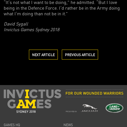
“It’s not what I want to be doing,” he admitted. “But I love
being in the Defence Force. I’d rather be in the Army doing
what I’m doing than not be in it.”
David Sygall
Invictus Games Sydney 2018
NEXT ARTICLE
PREVIOUS ARTICLE
GAMES HQ
NEWS