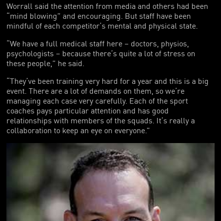
Worrall said the attention from media and others had been
“mind blowing” and encouraging. But staff have been
mindful of each competitor’s mental and physical state.
“We have a full medical staff here – doctors, physios,
psychologists – because there’s quite a lot of stress on
these people,” he said.
“They’ve been training very hard for a year and this is a big
event. There are a lot of demands on them, so we’re
managing each case very carefully. Each of the sport
coaches pays particular attention and has good
relationships with members of the squads. It’s really a
collaboration to keep an eye on everyone.”