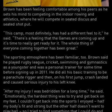
Brown has been feeling comfortable among his peers as he
sets his mind to competing in the indoor rowing and
athletics, where he will compete in seated discus and
seated shot put.
“This camp, most definitely, has had a different feel to it,” he
said. “There’s a feeling that the Games are coming up and
it’s time to really get ready for it. The whole thing of
everyone coming together has been great.”
The sporting atmosphere has been familiar, too. Brown said
he played rugby league, cricket, swimming and gymnastics
as a youngster and was a personal trainer for some time
before signing up in 2011. He did all his basic training to be
a parachute rigger and then, on his first jump, crash landed
and caused serious injury to his left knee.
“After my injury I was bedridden for a long time,” he said.
“Emotionally, the hardest thing was to try and get back on
my feet. I couldn’t get back into the sports I enjoyed – half
my body’s fit and strong but the other half doesn’t want to
play ball – so I tried to find something that I could do and