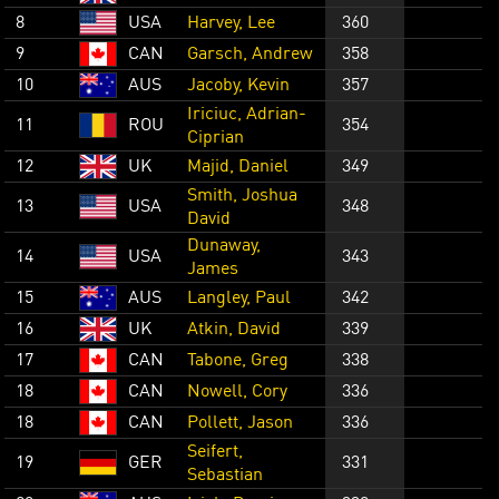
8
USA
Harvey, Lee
360
9
CAN
Garsch, Andrew
358
10
AUS
Jacoby, Kevin
357
Iriciuc, Adrian-
11
ROU
354
Ciprian
12
UK
Majid, Daniel
349
Smith, Joshua
13
USA
348
David
Dunaway,
14
USA
343
James
15
AUS
Langley, Paul
342
16
UK
Atkin, David
339
17
CAN
Tabone, Greg
338
18
CAN
Nowell, Cory
336
18
CAN
Pollett, Jason
336
Seifert,
19
GER
331
Sebastian