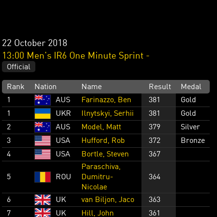
22 October 2018
13:00 Men's IR6 One Minute Sprint -
Official
Rank
Nation
Name
Result
Medal
1
AUS
Farinazzo, Ben
381
Gold
1
UKR
Ilnytskyi, Serhii
381
Gold
2
AUS
Model, Matt
379
Silver
3
USA
Hufford, Rob
372
Bronze
4
USA
Bortle, Steven
367
Paraschiva,
5
ROU
Dumitru-
364
Nicolae
6
UK
van Biljon, Jaco
363
7
UK
Hill, John
361