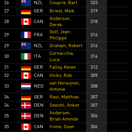
26
NZL
Couprie, Bart
323
27
GER
Briest, Meik
319
Anderson,
28
CAN
318
Derek
Golf, Jean-
29
FRA
316
Philippe
29
NZL
Graham, Robert
316
Cornacchia,
30
ITA
314
Luca
31
GER
Falley, Keven
312
32
CAN
Hicks, Rob
309
van Herwijnen,
33
NED
308
Antonie
34
GER
Rast, Matthias
307
34
DEN
Sewohl, Anker
307
Andersen,
35
DEN
306
Brian Aminde
35
CAN
Irvine, Dean
306