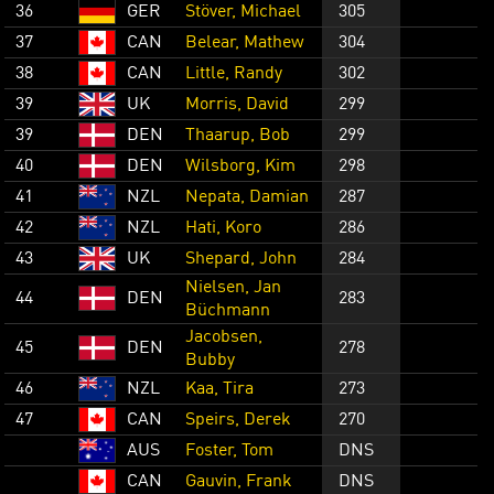
36
GER
Stöver, Michael
305
37
CAN
Belear, Mathew
304
38
CAN
Little, Randy
302
39
UK
Morris, David
299
39
DEN
Thaarup, Bob
299
40
DEN
Wilsborg, Kim
298
41
NZL
Nepata, Damian
287
42
NZL
Hati, Koro
286
43
UK
Shepard, John
284
Nielsen, Jan
44
DEN
283
Büchmann
Jacobsen,
45
DEN
278
Bubby
46
NZL
Kaa, Tira
273
47
CAN
Speirs, Derek
270
AUS
Foster, Tom
DNS
CAN
Gauvin, Frank
DNS