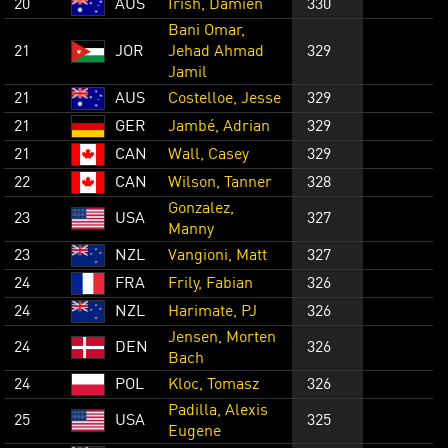
20
AUS
Irish, Damien
330
Bani Omar,
21
JOR
Jehad Ahmad
329
Jamil
21
AUS
Costelloe, Jesse
329
21
GER
Jambé, Adrian
329
21
CAN
Wall, Casey
329
22
CAN
Wilson, Tanner
328
Gonzalez,
23
USA
327
Manny
23
NZL
Vangioni, Matt
327
24
FRA
Frily, Fabian
326
24
NZL
Harimate, PJ
326
Jensen, Morten
24
DEN
326
Bach
24
POL
Kloc, Tomasz
326
Padilla, Alexis
25
USA
325
Eugene