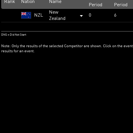
Rank
Nation
Name
Period
Period
New
NZL
0
6
Zealand
DNS = Did Not Start
Note: Only the results of the selected Competitor are shown. Click on the event
results for an event.