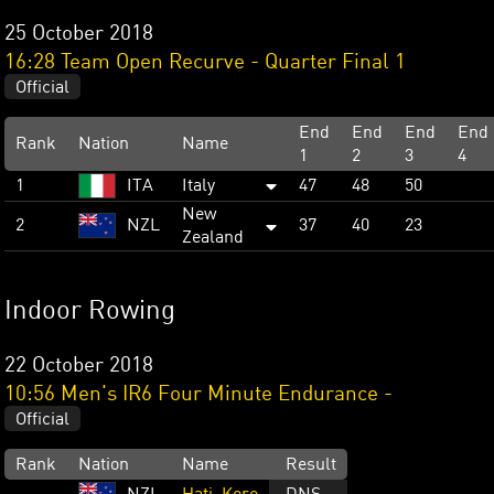
25 October 2018
16:28 Team Open Recurve - Quarter Final 1
Official
End
End
End
End
Rank
Nation
Name
1
2
3
4
1
ITA
Italy
47
48
50
New
2
NZL
37
40
23
Zealand
Indoor Rowing
22 October 2018
10:56 Men's IR6 Four Minute Endurance -
Official
Rank
Nation
Name
Result