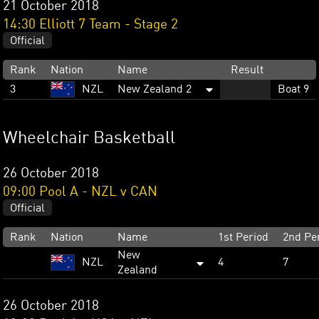
21 October 2018
14:30 Elliott 7 Team - Stage 2
Official
Rank
Nation
Name
Result
3
NZL
New Zealand 2
Boat 9
Wheelchair Basketball
26 October 2018
09:00 Pool A - NZL v CAN
Official
Rank
Nation
Name
1st Period
2nd Pe
New
NZL
4
7
Zealand
26 October 2018