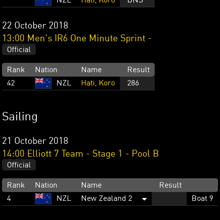
NZL
Hati, Koro
DNS
22 October 2018
13:00 Men's IR6 One Minute Sprint -
Official
Rank
Nation
Name
Result
42
NZL
Hati, Koro
286
Sailing
21 October 2018
14:00 Elliott 7 Team - Stage 1 - Pool B
Official
Rank
Nation
Name
Result
4
NZL
New Zealand 2
Boat 9