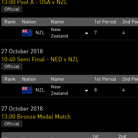
13:00 Pool A - USA v NZL
Official
Rank
Nation
Name
1st Period
2nd Pe
New
NZL
7
4
Zealand
27 October 2018
10:40 Semi Final - NED v NZL
Official
Rank
Nation
Name
1st Period
2nd Pe
New
NZL
8
4
Zealand
27 October 2018
13:00 Bronze Medal Match
Official
1st
2nd