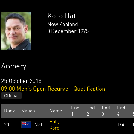
Koro Hati
New Zealand
3 December 1975
Archery
25 October 2018
09:00 Men's Open Recurve - Qualification
Official
End
End
End
End
Rank
Nation
Name
1
2
3
4
Hati,
20
NZL
194
Koro