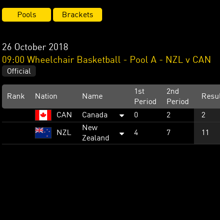
Pools
Brackets
26 October 2018
09:00 Wheelchair Basketball - Pool A - NZL v CAN
Official
1st
2nd
Rank
Nation
Name
Resu
Period
Period
CAN
Canada
0
2
2
New
NZL
4
7
11
Zealand