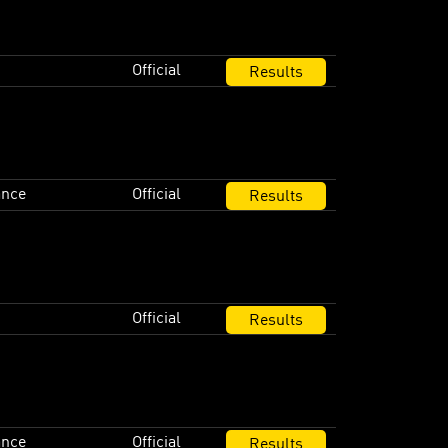
Official
Results
ance
Official
Results
Official
Results
ance
Official
Results