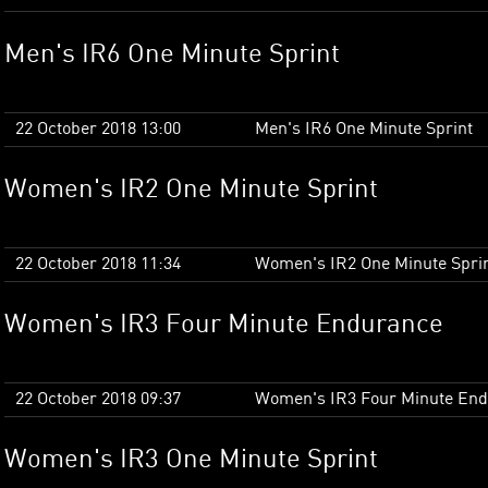
Men's IR6 One Minute Sprint
22 October 2018 13:00
Men's IR6 One Minute Sprint
Women's IR2 One Minute Sprint
22 October 2018 11:34
Women's IR2 One Minute Spri
Women's IR3 Four Minute Endurance
22 October 2018 09:37
Women's IR3 Four Minute En
Women's IR3 One Minute Sprint