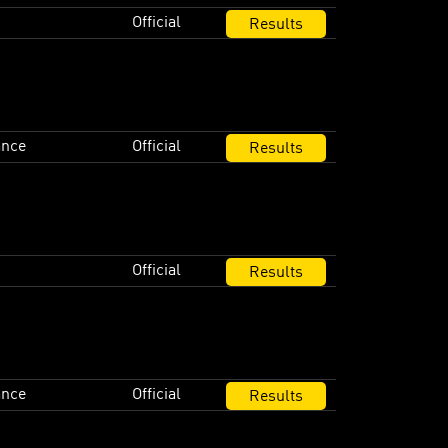
Official
Results
ance
Official
Results
Official
Results
ance
Official
Results