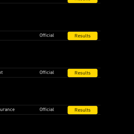
Official
Results
nt
Official
Results
durance
Official
Results