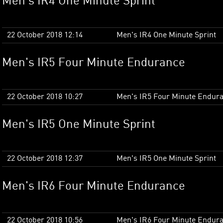
Men's IR4 One Minute Sprint
22 October 2018 12:14
Men's IR4 One Minute Sprint
Men's IR5 Four Minute Endurance
22 October 2018 10:27
Men's IR5 Four Minute Endur
Men's IR5 One Minute Sprint
22 October 2018 12:37
Men's IR5 One Minute Sprint
Men's IR6 Four Minute Endurance
22 October 2018 10:56
Men's IR6 Four Minute Endur