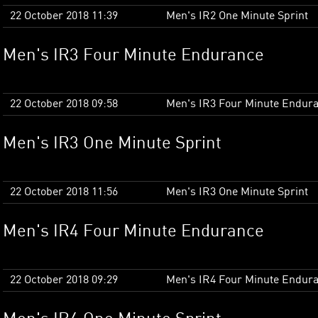
22 October 2018 11:39
Men's IR2 One Minute Sprint
Men's IR3 Four Minute Endurance
22 October 2018 09:58
Men's IR3 Four Minute Endur
Men's IR3 One Minute Sprint
22 October 2018 11:56
Men's IR3 One Minute Sprint
Men's IR4 Four Minute Endurance
22 October 2018 09:29
Men's IR4 Four Minute Endur