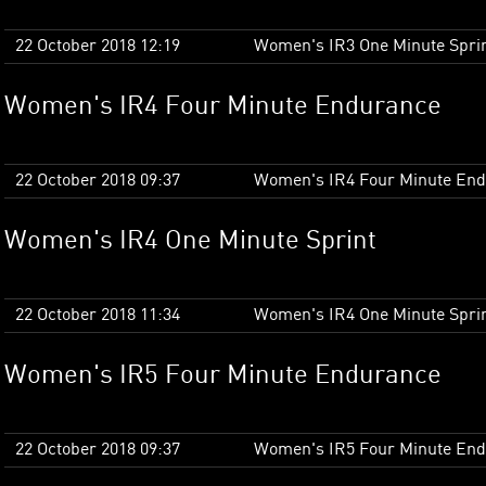
22 October 2018 12:19
Women's IR3 One Minute Spri
Women's IR4 Four Minute Endurance
22 October 2018 09:37
Women's IR4 Four Minute En
Women's IR4 One Minute Sprint
22 October 2018 11:34
Women's IR4 One Minute Spri
Women's IR5 Four Minute Endurance
22 October 2018 09:37
Women's IR5 Four Minute En