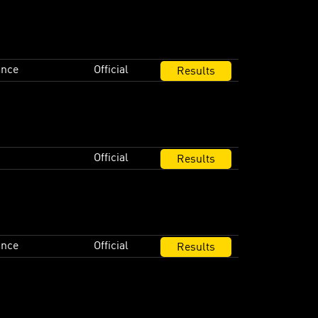
ance
Official
Results
Official
Results
ance
Official
Results