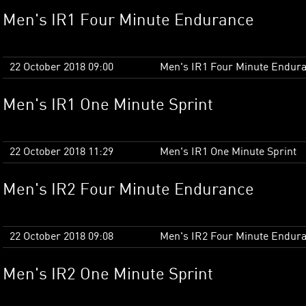
Men's IR1 Four Minute Endurance
22 October 2018 09:00
Men's IR1 Four Minute Endur
Men's IR1 One Minute Sprint
22 October 2018 11:29
Men's IR1 One Minute Sprint
Men's IR2 Four Minute Endurance
22 October 2018 09:08
Men's IR2 Four Minute Endur
Men's IR2 One Minute Sprint