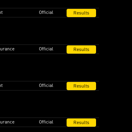
nt
Official
Results
durance
Official
Results
nt
Official
Results
durance
Official
Results