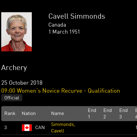
Cavell Simmonds
Canada
1 March 1951
Archery
25 October 2018
09:00 Women's Novice Recurve - Qualification
Official
End
End
End
Rank
Nation
Name
1
2
3
Simmonds,
3
CAN
Cavell