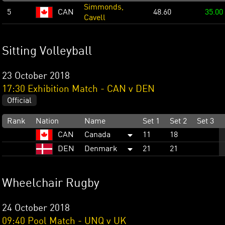
Simmonds,
5
CAN
48.60
35.00
Cavell
Sitting Volleyball
23 October 2018
17:30 Exhibition Match - CAN v DEN
Official
Rank
Nation
Name
Set 1
Set 2
Set 3
CAN
Canada
11
18
DEN
Denmark
21
21
Wheelchair Rugby
24 October 2018
09:40 Pool Match - UNQ v UK