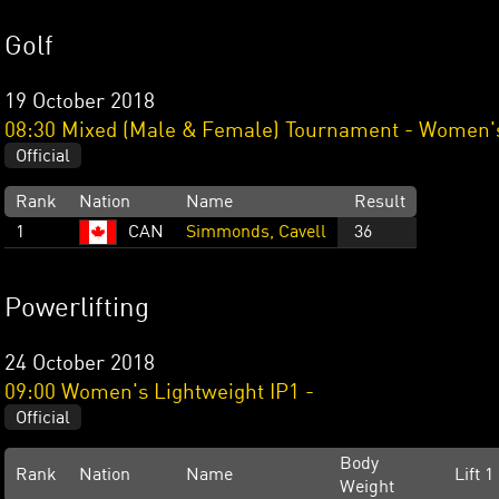
Golf
19 October 2018
08:30 Mixed (Male & Female) Tournament - Women's
Official
Rank
Nation
Name
Result
1
CAN
Simmonds, Cavell
36
Powerlifting
24 October 2018
09:00 Women's Lightweight IP1 -
Official
Body
Rank
Nation
Name
Lift 1
Weight