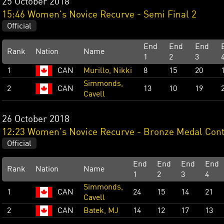
25 October 2018
15:46 Women's Novice Recurve - Semi Final 2
Official
End
End
End
Rank
Nation
Name
1
2
3
1
CAN
Murillo, Nikki
8
15
20
Simmonds,
2
CAN
13
10
19
Cavell
26 October 2018
12:23 Women's Novice Recurve - Bronze Medal Cont
Official
End
End
End
End
Rank
Nation
Name
1
2
3
4
Simmonds,
1
CAN
24
15
14
21
Cavell
2
CAN
Batek, MJ
14
12
17
13