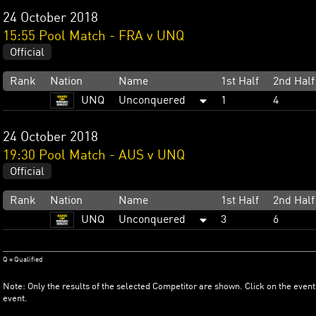
24 October 2018
15:55 Pool Match - FRA v UNQ
Official
Rank
Nation
Name
1st Half
2nd Half
UNQ
Unconquered
1
4
24 October 2018
19:30 Pool Match - AUS v UNQ
Official
Rank
Nation
Name
1st Half
2nd Half
UNQ
Unconquered
3
6
Q = Qualified
Note: Only the results of the selected Competitor are shown. Click on the event
event.