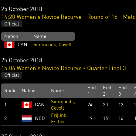
25 October 2018
14:20 Women's Novice Recurve - Round of 16 - Matc
Official
Nation
Name
CAN
Simmonds, Cavell
25 October 2018
15:06 Women's Novice Recurve - Quarter Final 3
Official
End
End
End
Rank
Nation
Name
1
2
3
Simmonds,
1
CAN
24
20
12
Cavell
Frijlink,
2
NED
19
15
16
Esther