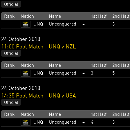
Official
Rank
Nation
Name
1st Half
2nd Half
UNQ
Unconquered
3
24 October 2018
11:00 Pool Match - UNQ v NZL
Official
Rank
Nation
Name
1st Half
2nd Half
UNQ
Unconquered
3
5
24 October 2018
14:35 Pool Match - UNQ v USA
Official
Rank
Nation
Name
1st Half
2nd Half
UNQ
Unconquered
4
3