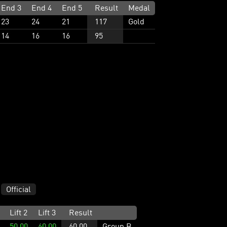
End 3
End 4
End 5
Result
Medal
23
24
21
117
Gold
14
16
16
95
Official
Lift 2
Lift 3
Result
50.00
60.00
60.00
Group B