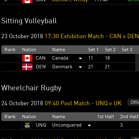
Sitting Volleyball
23 October 2018
17:30 Exhibition Match - CAN v DEN
Rank
Nation
Name
Set 1
Set 2
Set 3
CAN
Canada
11
18
DEN
Denmark
21
21
Wheelchair Rugby
Offi
24 October 2018
09:40 Pool Match - UNQ v UK
Rank
Nation
Name
1st Half
2nd Half
UNQ
Unconquered
3