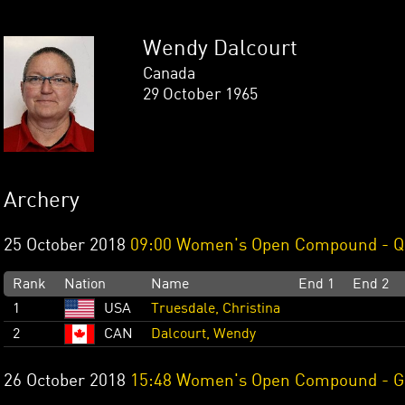
Wendy Dalcourt
Canada
29 October 1965
Archery
25 October 2018
09:00 Women's Open Compound - Qu
Rank
Nation
Name
End 1
End 2
1
USA
Truesdale, Christina
2
CAN
Dalcourt, Wendy
26 October 2018
15:48 Women's Open Compound - Go