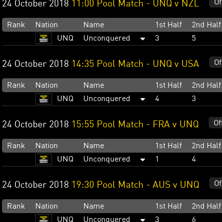
Of
24 October 2018
11:00 Pool Match - UNQ v NZL
Rank
Nation
Name
1st Half
2nd Half
UNQ
Unconquered
3
5
Of
24 October 2018
14:35 Pool Match - UNQ v USA
Rank
Nation
Name
1st Half
2nd Half
UNQ
Unconquered
4
3
Of
24 October 2018
15:55 Pool Match - FRA v UNQ
Rank
Nation
Name
1st Half
2nd Half
UNQ
Unconquered
1
4
Of
24 October 2018
19:30 Pool Match - AUS v UNQ
Rank
Nation
Name
1st Half
2nd Half
UNQ
Unconquered
3
6