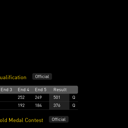
Official
alification
End 3
End 4
End 5
Result
252
249
501
Q
192
184
376
Q
Official
ld Medal Contest