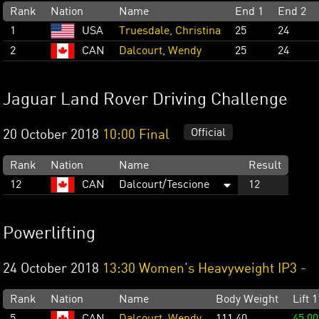
Rank
Nation
Name
End 1
End 2
1
USA
Truesdale, Christina
25
24
2
CAN
Dalcourt, Wendy
25
24
Jaguar Land Rover Driving Challenge
Official
20 October 2018
10:00 Final
Rank
Nation
Name
Result
12
CAN
Dalcourt/Tescione
12
Powerlifting
24 October 2018
13:30 Women's Heavyweight IP3 -
Rank
Nation
Name
Body Weight
Lift 1
5
CAN
Dalcourt, Wendy
111.40
45.00