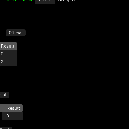
Official
Result
0
2
cial
Result
3