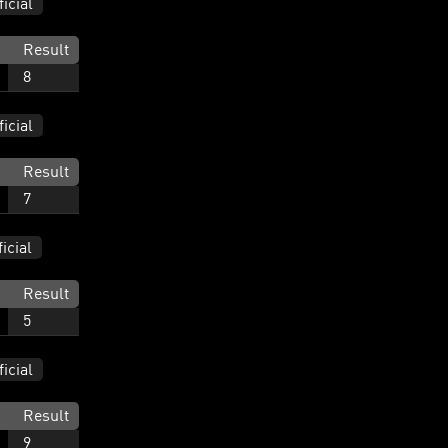
ficial
Result
8
ficial
Result
7
ficial
Result
5
ficial
Result
9