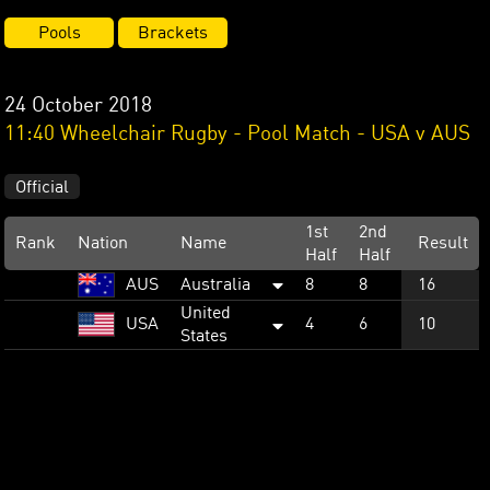
Pools
Brackets
24 October 2018
11:40 Wheelchair Rugby - Pool Match - USA v AUS
Official
1st
2nd
Rank
Nation
Name
Result
Half
Half
AUS
Australia
8
8
16
United
USA
4
6
10
States