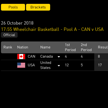
Pools
Brackets
26 October 2018
17:55 Wheelchair Basketball - Pool A - CAN v USA
Official
1st
2nd
Rank
Nation
Name
Resul
Period
Period
CAN
Canada
4
4
8
United
USA
12
5
17
States