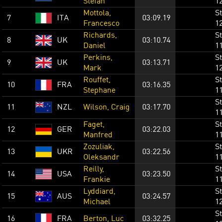
Stefan
1
Mottola,
St
7
ITA
03:09.19
Francesco
1
Richards,
St
8
UK
03:10.74
Daniel
1
Perkins,
St
9
UK
03:13.71
Mark
1
Rouffet,
St
10
FRA
03:16.35
Stephane
1
St
11
NZL
Wilson, Craig
03:17.70
1
Faget,
St
12
GER
03:22.03
Manfred
1
Zozuliak,
St
13
UKR
03:22.56
Oleksandr
1
Reilly,
St
14
USA
03:23.50
Frankie
1
Lyddiard,
St
15
AUS
03:24.57
Michael
1
St
16
FRA
Berton, Luc
03:32.25