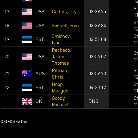
1
St
17
USA
Collins, Jay
03:39.75
1
St
18
USA
Seekell, Ben
03:39.84
1
Smirnov,
St
19
EST
03:51.08
Ivan
1
Pacheco,
St
20
USA
Jason
03:56.07
1
Thomas
Pitman,
St
21
AUS
03:59.73
Chris
1
Hoop,
St
22
EST
04:20.17
Margus
1
Goody,
St
UK
DNS
Michael
1
DNS = Did Not Start