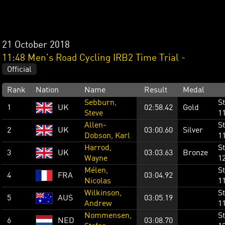
21 October 2018
11:48 Men's Road Cycling IRB2 Time Trial -
Official
Rank
Nation
Name
Result
Medal
Sebburn,
St
1
UK
02:58.42
Gold
Steve
1
Allen-
St
2
UK
03:00.60
Silver
Dobson, Karl
1
Harrod,
St
3
UK
03:03.63
Bronze
Wayne
1
Mélen,
St
4
FRA
03:04.92
Nicolas
1
Wilkinson,
St
5
AUS
03:05.19
Andrew
1
Nommensen,
St
6
NED
03:08.70