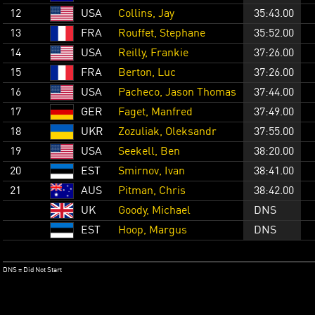
12
USA
Collins, Jay
35:43.00
13
FRA
Rouffet, Stephane
35:52.00
14
USA
Reilly, Frankie
37:26.00
15
FRA
Berton, Luc
37:26.00
16
USA
Pacheco, Jason Thomas
37:44.00
17
GER
Faget, Manfred
37:49.00
18
UKR
Zozuliak, Oleksandr
37:55.00
19
USA
Seekell, Ben
38:20.00
20
EST
Smirnov, Ivan
38:41.00
21
AUS
Pitman, Chris
38:42.00
UK
Goody, Michael
DNS
EST
Hoop, Margus
DNS
DNS = Did Not Start