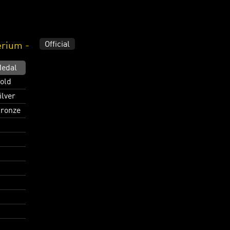
Official
erium -
edal
old
ilver
ronze