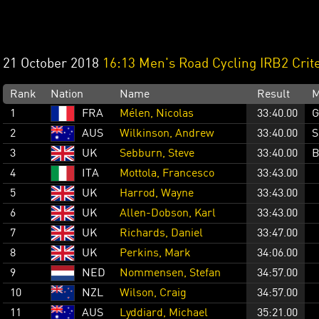
21 October 2018
16:13 Men's Road Cycling IRB2 Crit
Rank
Nation
Name
Result
M
1
FRA
Mélen, Nicolas
33:40.00
G
2
AUS
Wilkinson, Andrew
33:40.00
S
3
UK
Sebburn, Steve
33:40.00
B
4
ITA
Mottola, Francesco
33:43.00
5
UK
Harrod, Wayne
33:43.00
6
UK
Allen-Dobson, Karl
33:43.00
7
UK
Richards, Daniel
33:47.00
8
UK
Perkins, Mark
34:06.00
9
NED
Nommensen, Stefan
34:57.00
10
NZL
Wilson, Craig
34:57.00
11
AUS
Lyddiard, Michael
35:21.00