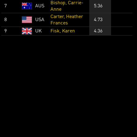
Bishop, Carrie-
7
AUS
5.36
Anne
Carter, Heather
8
USA
4.73
Frances
9
UK
Fisk, Karen
4.36