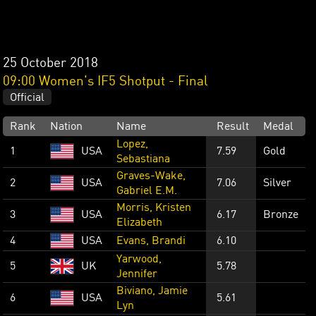
25 October 2018
09:00 Women's IF5 Shotput - Final
Official
Rank
Nation
Name
Result
Medal
Lopez,
1
USA
7.59
Gold
Sebastiana
Graves-Wake,
2
USA
7.06
Silver
Gabriel E.M.
Morris, Kristen
3
USA
6.17
Bronze
Elizabeth
4
USA
Evans, Brandi
6.10
Yarwood,
5
UK
5.78
Jennifer
Biviano, Jamie
6
USA
5.61
Lyn