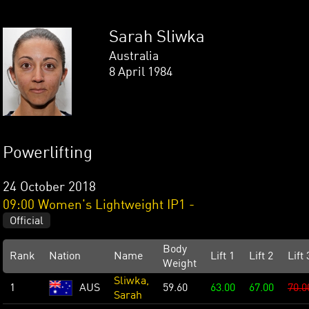
Sarah Sliwka
Australia
8 April 1984
Powerlifting
24 October 2018
09:00 Women's Lightweight IP1 -
Official
Body
Rank
Nation
Name
Lift 1
Lift 2
Lift 
Weight
Sliwka,
1
AUS
59.60
63.00
67.00
70.0
Sarah