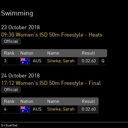
Swimming
23 October 2018
09:30 Women's ISD 50m Freestyle - Heats
Official
Rank
Nation
Name
Result
3
AUS
Sliwka, Sarah
0:32.63
Q
24 October 2018
17:12 Women's ISD 50m Freestyle - Final
Official
Rank
Nation
Name
Result
4
AUS
Sliwka, Sarah
0:32.60
Q = Qualified