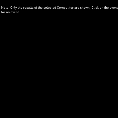
Note: Only the results of the selected Competitor are shown. Click on the event
for an event.