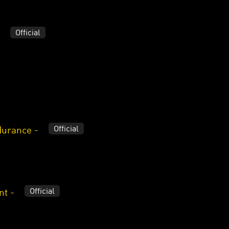
Official
Official
durance -
Official
nt -