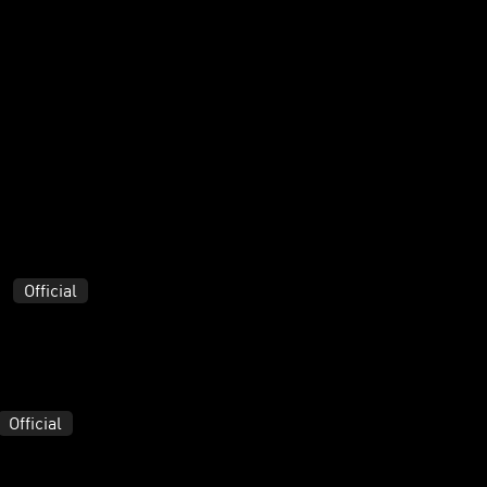
Official
Official