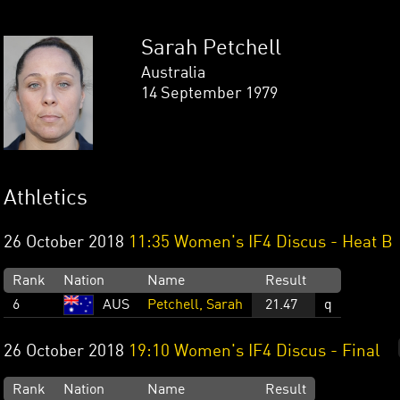
Sarah Petchell
Australia
14 September 1979
Athletics
26 October 2018
11:35 Women's IF4 Discus - Heat B
Rank
Nation
Name
Result
6
AUS
Petchell, Sarah
21.47
q
26 October 2018
19:10 Women's IF4 Discus - Final
Rank
Nation
Name
Result