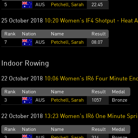
5
AUS
Petchell, Sarah
22.45
25 October 2018
10:20 Women's IF4 Shotput - Heat A
Rank
Nation
Name
Result
7
AUS
Petchell, Sarah
08.07
Indoor Rowing
22 October 2018
10:06 Women's IR6 Four Minute En
Rank
Nation
Name
Result
Medal
3
AUS
Petchell, Sarah
1057
Bronze
22 October 2018
13:23 Women's IR6 One Minute Spri
Rank
Nation
Name
Result
Medal