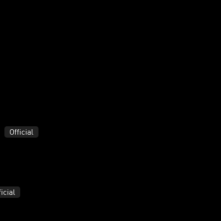
Official
ficial