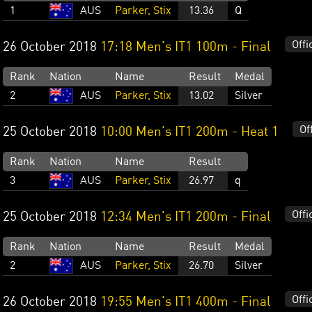
1
AUS
Parker, Stix
13.36
Q
Offi
26 October 2018
17:18 Men's IT1 100m - Final
Rank
Nation
Name
Result
Medal
2
AUS
Parker, Stix
13.02
Silver
Of
25 October 2018
10:00 Men's IT1 200m - Heat 1
Rank
Nation
Name
Result
3
AUS
Parker, Stix
26.97
q
Offi
25 October 2018
12:34 Men's IT1 200m - Final
Rank
Nation
Name
Result
Medal
2
AUS
Parker, Stix
26.70
Silver
Offi
26 October 2018
19:55 Men's IT1 400m - Final