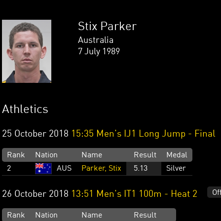
Stix Parker
Australia
7 July 1989
Athletics
25 October 2018
15:35 Men's IJ1 Long Jump - Final
Rank
Nation
Name
Result
Medal
2
AUS
Parker, Stix
5.13
Silver
Of
26 October 2018
13:51 Men's IT1 100m - Heat 2
Rank
Nation
Name
Result