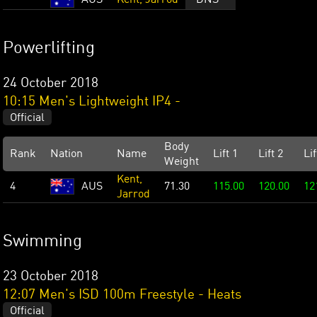
AUS
Kent, Jarrod
DNS
Powerlifting
24 October 2018
10:15 Men's Lightweight IP4 -
Official
Body
Rank
Nation
Name
Lift 1
Lift 2
Lif
Weight
Kent,
4
AUS
71.30
115.00
120.00
12
Jarrod
Swimming
23 October 2018
12:07 Men's ISD 100m Freestyle - Heats
Official