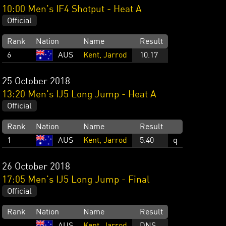
10:00 Men's IF4 Shotput - Heat A
Official
Rank
Nation
Name
Result
6
AUS
Kent, Jarrod
10.17
25 October 2018
13:20 Men's IJ5 Long Jump - Heat A
Official
Rank
Nation
Name
Result
1
AUS
Kent, Jarrod
5.40
q
26 October 2018
17:05 Men's IJ5 Long Jump - Final
Official
Rank
Nation
Name
Result