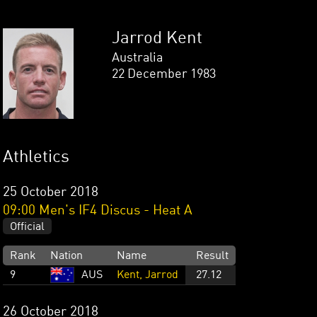
Jarrod Kent
Australia
22 December 1983
Athletics
25 October 2018
09:00 Men's IF4 Discus - Heat A
Official
Rank
Nation
Name
Result
9
AUS
Kent, Jarrod
27.12
26 October 2018