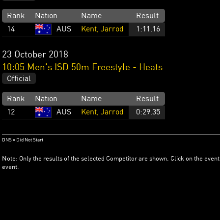
Rank
Nation
Name
Result
14
AUS
Kent, Jarrod
1:11.16
23 October 2018
10:05 Men's ISD 50m Freestyle - Heats
Official
Rank
Nation
Name
Result
12
AUS
Kent, Jarrod
0:29.35
DNS = Did Not Start
Note: Only the results of the selected Competitor are shown. Click on the event
event.