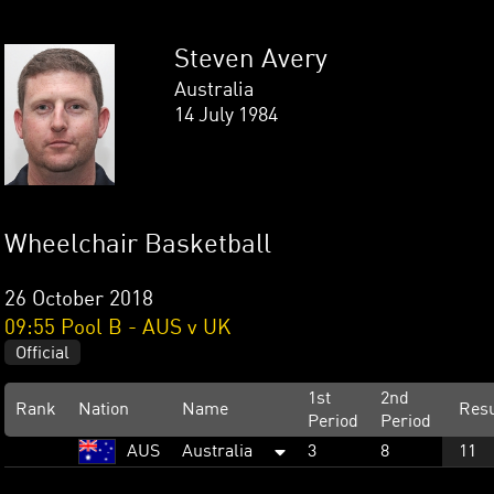
Steven Avery
Australia
14 July 1984
Wheelchair Basketball
26 October 2018
09:55 Pool B - AUS v UK
Official
1st
2nd
Rank
Nation
Name
Resu
Period
Period
AUS
Australia
3
8
11