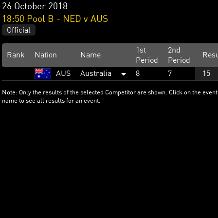
26 October 2018
18:50 Pool B - NED v AUS
Official
1st
2nd
Rank
Nation
Name
Resu
Period
Period
AUS
Australia
8
7
15
Note: Only the results of the selected Competitor are shown. Click on the event
name to see all results for an event.