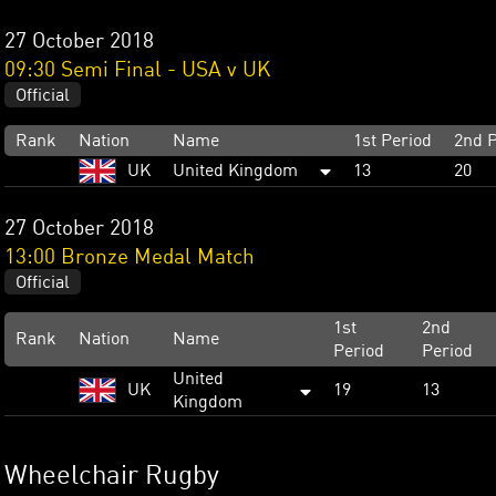
27 October 2018
09:30 Semi Final - USA v UK
Official
Rank
Nation
Name
1st Period
2nd P
UK
United Kingdom
13
20
27 October 2018
13:00 Bronze Medal Match
Official
1st
2nd
Rank
Nation
Name
Period
Period
United
UK
19
13
Kingdom
Wheelchair Rugby