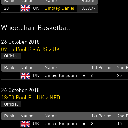
Rank
Nation
Name
Result
20
UK
Bingley, Daniel
0:38.77
Wheelchair Basketball
26 October 2018
09:55 Pool B - AUS v UK
Official
Rank
Nation
Name
1st Period
2nd P
UK
United Kingdom
6
25
26 October 2018
13:50 Pool B - UK v NED
Official
Rank
Nation
Name
1st Period
2nd P
UK
United Kingdom
8
10