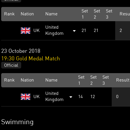
Set
Set
Set
Rank
Nation
Name
Resu
1
2
3
United
UK
21
21
2
Kingdom
23 October 2018
19:30 Gold Medal Match
Official
Set
Set
Set
Rank
Nation
Name
Result
1
2
3
United
UK
14
12
0
Kingdom
Swimming