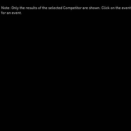
Note: Only the results of the selected Competitor are shown. Click on the event
for an event.