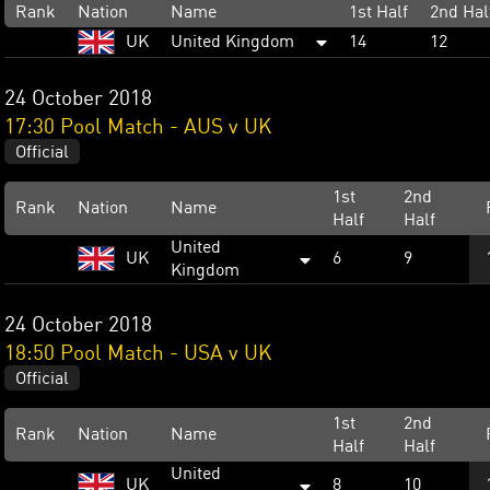
Rank
Nation
Name
1st Half
2nd Hal
UK
United Kingdom
14
12
24 October 2018
17:30 Pool Match - AUS v UK
Official
1st
2nd
Rank
Nation
Name
Half
Half
United
UK
6
9
Kingdom
24 October 2018
18:50 Pool Match - USA v UK
Official
1st
2nd
Rank
Nation
Name
Half
Half
United
UK
8
10