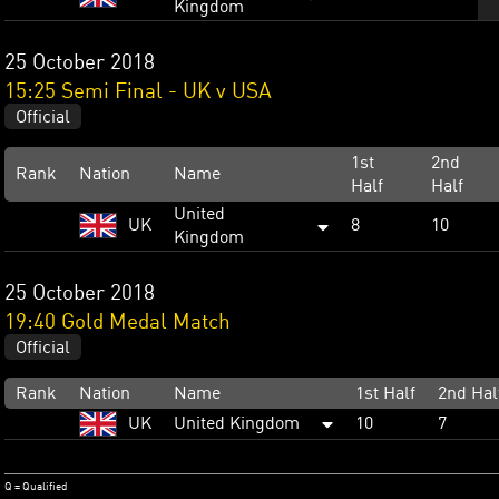
Kingdom
25 October 2018
15:25 Semi Final - UK v USA
Official
1st
2nd
Rank
Nation
Name
Half
Half
United
UK
8
10
Kingdom
25 October 2018
19:40 Gold Medal Match
Official
Rank
Nation
Name
1st Half
2nd Hal
UK
United Kingdom
10
7
Q = Qualified