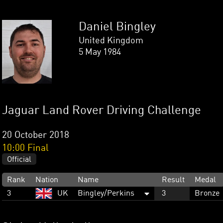
Daniel Bingley
United Kingdom
5 May 1984
Jaguar Land Rover Driving Challenge
20 October 2018
10:00 Final
Official
Rank
Nation
Name
Result
Medal
3
UK
Bingley/Perkins
3
Bronze