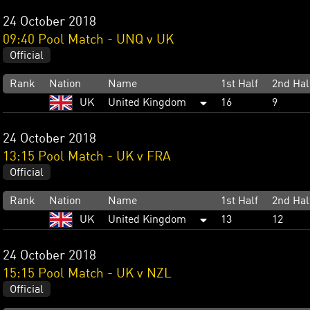
24 October 2018
09:40 Pool Match - UNQ v UK
Official
Rank
Nation
Name
1st Half
2nd Hal
UK
United Kingdom
16
9
24 October 2018
13:15 Pool Match - UK v FRA
Official
Rank
Nation
Name
1st Half
2nd Hal
UK
United Kingdom
13
12
24 October 2018
15:15 Pool Match - UK v NZL
Official