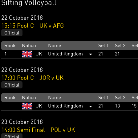
Sitting Volleyball
22 October 2018
15:15 Pool C - UK v AFG
Official
Rank
Nation
Name
Set 1
Set 2
Set
1
UK
United Kingdom
21
21
22 October 2018
17:30 Pool C - JOR v UK
Official
Rank
Nation
Name
Set 1
Set 2
Set
UK
United Kingdom
21
13
15
23 October 2018
14:00 Semi Final - POL v UK
Official