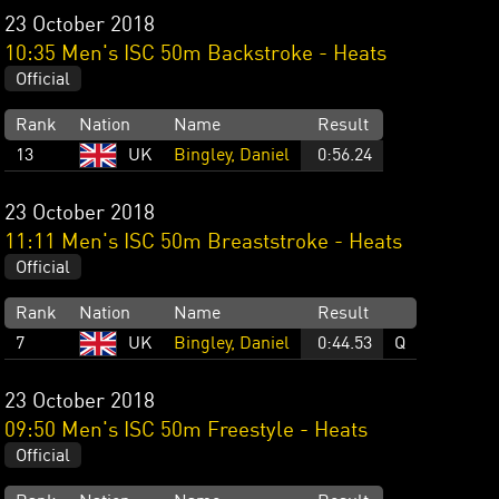
23 October 2018
10:35 Men's ISC 50m Backstroke - Heats
Official
Rank
Nation
Name
Result
13
UK
Bingley, Daniel
0:56.24
23 October 2018
11:11 Men's ISC 50m Breaststroke - Heats
Official
Rank
Nation
Name
Result
7
UK
Bingley, Daniel
0:44.53
Q
23 October 2018
09:50 Men's ISC 50m Freestyle - Heats
Official